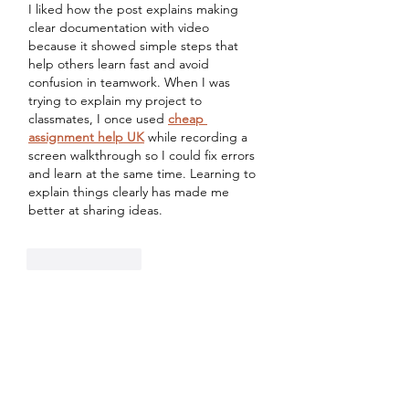
I liked how the post explains making 
clear documentation with video 
because it showed simple steps that 
help others learn fast and avoid 
confusion in teamwork. When I was 
trying to explain my project to 
classmates, I once used 
cheap 
assignment help UK
 while recording a 
screen walkthrough so I could fix errors 
and learn at the same time. Learning to 
explain things clearly has made me 
better at sharing ideas.
Like
Reply