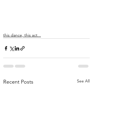
this dance, this act...
See All
Recent Posts