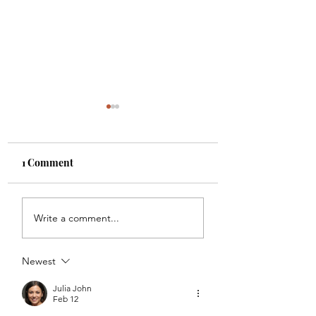
1 Comment
THE TASKS #4
THIRD SHOWIN
Write a comment...
FEEDBACK
Newest
Julia John
Feb 12