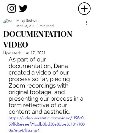
Miray Sidhom
Mar 23, 2021
1 min read
DOCUMENTATION
VIDEO
Updated:
Jun 17, 2021
As part of our 
documentation, Dana 
created a video of our 
process so far, piecing 
Zoom recordings with 
original footage, and 
presenting our process in a 
form reflective of our 
content and aesthetic.
https://video.wixstatic.com/video/1f98c0_
59ffd6eeeef94ccfb3bd30e8bbe3c101/108
0p/mp4/file.mp4