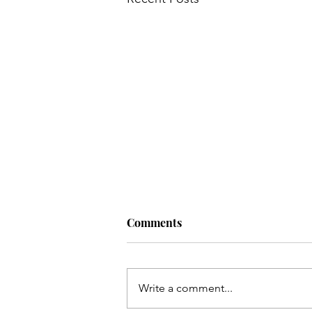
Comments
Write a comment...