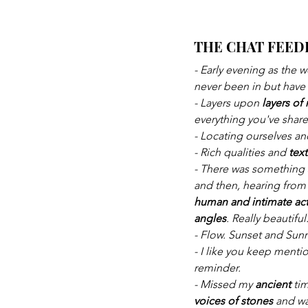
THE CHAT FEED
- Early evening as the 
never been in but have
- Layers upon 
layers o
everything you've shar
- Locating ourselves an
- Rich qualities and 
tex
- There was something 
and then, hearing from 
human and intimate act
angles
. Really beautiful
- Flow. Sunset and Sunr
- I like you keep menti
reminder.
- Missed my 
ancient 
ti
voices of stones 
and wa