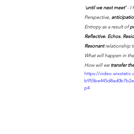
‘
until we next meet’
 - I 
Perspective, 
anticipatio
Entropy as a result of 
p
Reflective. Echos. Resi
Resonant
 relationship 
What will happen in the
How will we 
transfer t
https://video.wixstati
b955be445d8ad0b7b2e9
p4