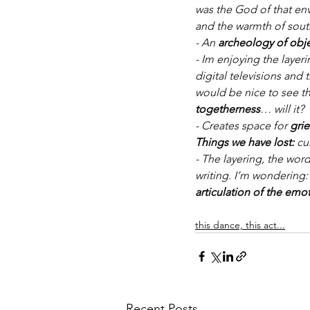
was the God of that en
and the warmth of sout
- An 
archeology of obj
- Im enjoying the layeri
digital televisions and 
would be nice to see th
togetherness
… will it?
- Creates space for 
grie
Things we have lost:
 cu
- The layering, the wor
writing. I’m wondering:
articulation of the emo
this dance, this act...
Recent Posts