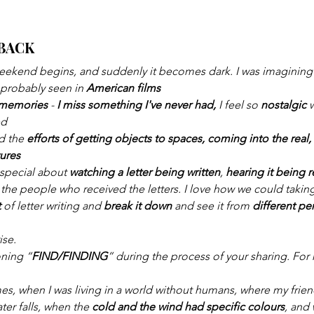
BACK
weekend begins, and suddenly it becomes dark. I was imagining a
 probably seen in 
American films
f memories
 -
 I miss something I've never had,
 I feel so 
nostalgic 
ed
d the 
efforts of getting objects to spaces, coming into the real, 
tures
special about 
watching a letter being written
, 
hearing it being 
the people who received the letters. I love how we could taking 
 
of letter writing and 
break it down
 and see it from 
different pe
.
ise.
oning “
FIND/FINDING
” during the process of your sharing. For 
mes, when I was living in a world without humans, where my frie
ter falls, when the 
cold and the wind had specific colours
, and