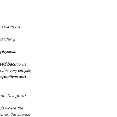
 cabin I’ve 
watching 
physical.
read back
 to us 
this very 
simple, 
rspectives and 
me it’s a good 
nds where the 
 when the silence 