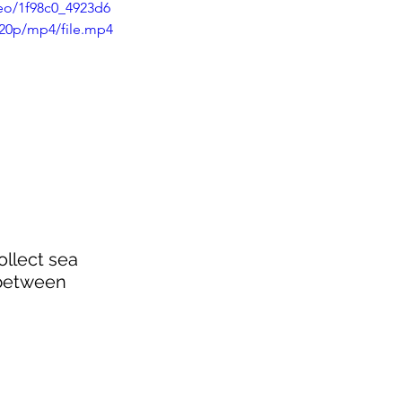
deo/1f98c0_4923d6
20p/mp4/file.mp4
ollect sea 
 between 