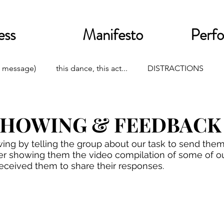
ess
Manifesto
Perf
 message)
this dance, this act...
DISTRACTIONS
SHOWING & FEEDBACK
ng by telling the group about our task to send them 
After showing them the video compilation of some of ou
eceived them to share their responses. 