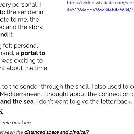
https://video.wixstatic.com/vi
very personal, I 
4e51364abba366c34ef0fc5634/7
 to the sender in 
ote to me, the 
ed and the story 
und
 it.
 felt personal 
 hand, a 
portal to 
It was exciting to 
ht about the time 
 to the sender through the shell, I also used to c
 Mediterranean. I thought about the connection
 and the sea
. I don't want to give the letter back.
K
- rule breaking
etween the 
distanced space and physical
?