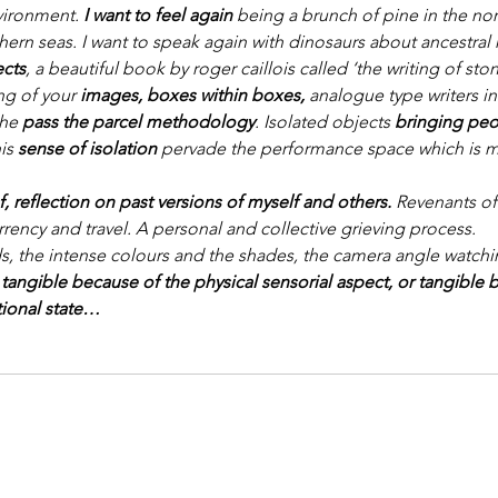
vironment. 
I want to feel again
 being a brunch of pine in the nort
hern seas. I want to speak again with dinosaurs about ancestra
ects
, a beautiful book by roger caillois called ‘the writing of sto
ng of your 
images, boxes within boxes, 
analogue type writers in
the
 pass the parcel methodology
. Isolated objects 
bringing peo
is 
sense of isolation 
pervade the performance space which is m
f, reflection on past versions of myself and others.
 Revenants of
rrency and travel. A personal and collective grieving process.
ds, the intense colours and the shades, the camera angle watch
 
tangible because of the physical sensorial aspect, or tangible 
tional state…