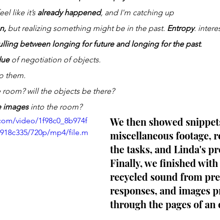
feel like it’s 
already happened
, and I'm catching up
n,
 but realizing something might be in the past. 
Entropy
. intere
ulling between longing for future and longing for the past
. 
due
 of negotiation of objects. 
to them.
 room? will the objects be there?
he images
 into the room? 
We then showed snippets
c.com/video/1f98c0_8b974f
18c335/720p/mp4/file.m
miscellaneous footage, r
the tasks, and Linda's pr
Finally, we finished with 
recycled sound from pre
responses, and images p
through the pages of an 