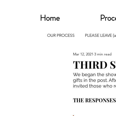
Home
Proc
OUR PROCESS
PLEASE LEAVE (a
Mar 12, 2021
3 min read
THIRD 
We began the showi
gifts in the post. 
invited those who r
THE RESPONSES