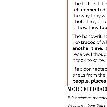
The letters felt 
felt 
connected
the way they wr
photo they gift
of how they
 fo
The handwriting
like
 traces
 of a
another time.
 
receive. I thoug
it took to write.
I felt connected
shells from the
people, places
MORE FEEDBAC
Existentialism- memory
What is the
 transition
 b