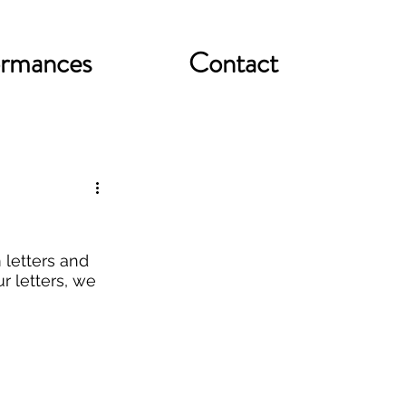
ormances
Contact
letters and 
r letters, we 