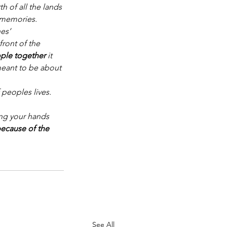
h of all the lands 
l memories.
nes’
front of the 
ple together 
it 
eant to be about
 peoples lives. 
ing your hands 
because of the 
See All