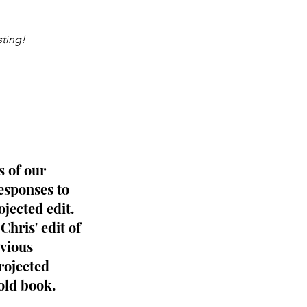
sting!
 of our 
esponses to 
ojected edit.
Chris' edit of 
vious 
rojected 
old book.