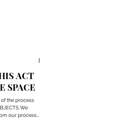
HIS ACT
E SPACE
e of the process
 OBJECTS We
from our process