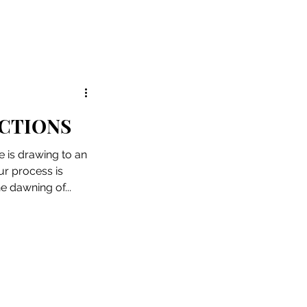
CTIONS
 is drawing to an
ur process is
e dawning of...