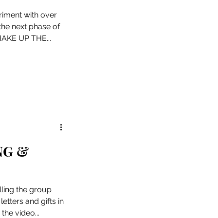
riment with over
 the next phase of
SHAKE UP THE...
NG &
ling the group
etters and gifts in
the video...