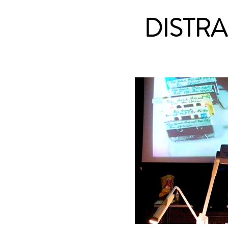
DISTR