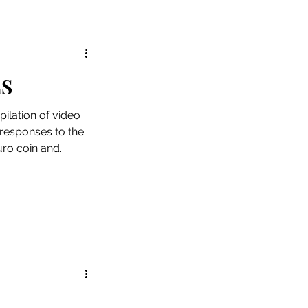
ES
ilation of video
 responses to the
uro coin and...