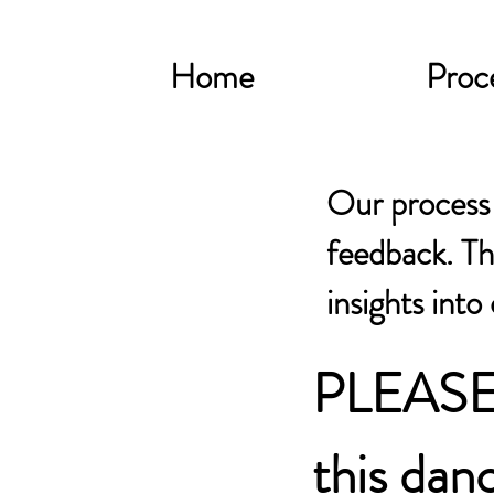
Home
Proc
Our process f
feedback. Th
insights into
PLEASE
this danc