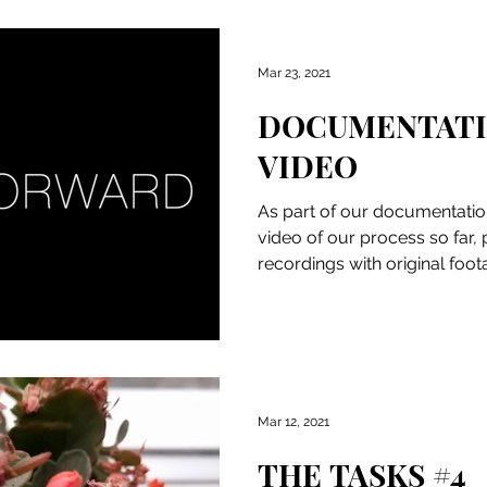
Mar 23, 2021
DOCUMENTAT
VIDEO
As part of our documentatio
video of our process so far,
recordings with original foo
presenting...
Mar 12, 2021
THE TASKS #4