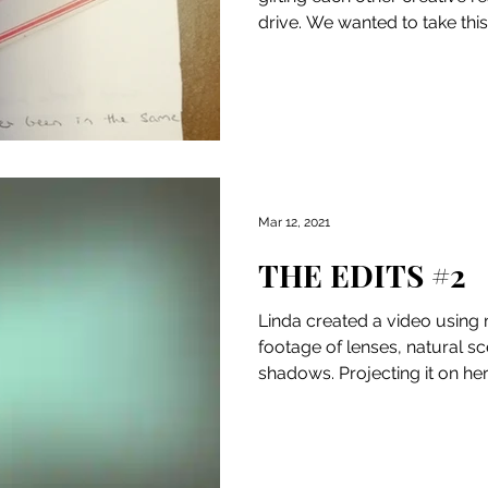
drive. We wanted to take thi
not...
Mar 12, 2021
THE EDITS #2
Linda created a video using
footage of lenses, natural s
shadows. Projecting it on her
defined...