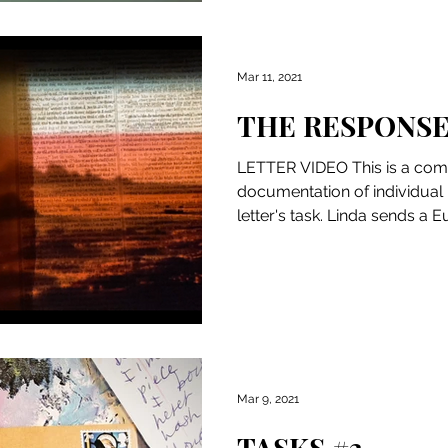
Mar 11, 2021
THE RESPONS
LETTER VIDEO This is a comp
documentation of individual
letter's task. Linda sends a E
Mar 9, 2021
TASKS #3