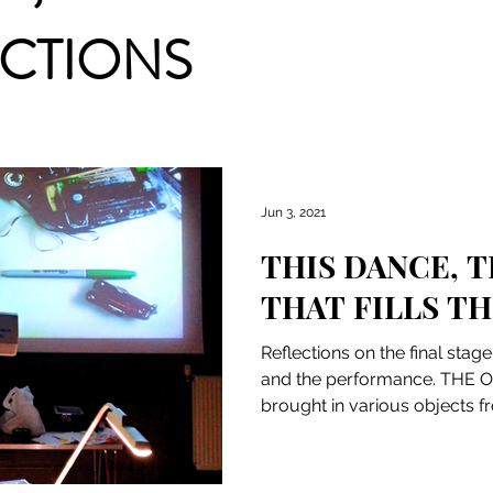
ACTIONS
Jun 3, 2021
THIS DANCE, T
THAT FILLS TH
Reflections on the final stag
and the performance. THE
brought in various objects 
(lens,...