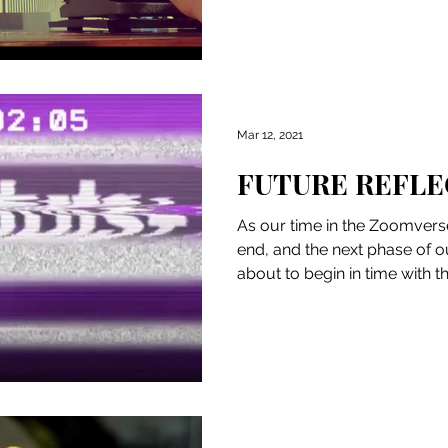
Mar 12, 2021
FUTURE REFLE
As our time in the Zoomverse
end, and the next phase of o
about to begin in time with th