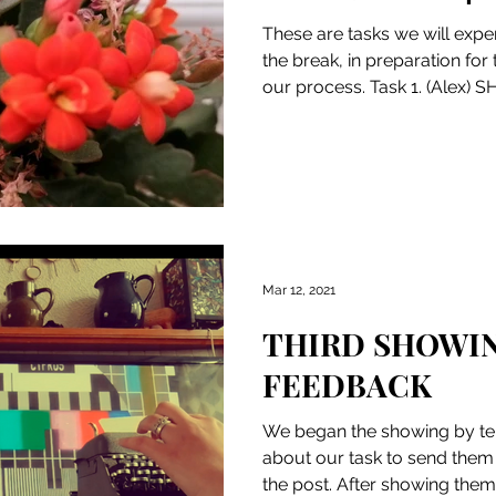
These are tasks we will expe
the break, in preparation for
our process. Task 1. (Alex) 
Mar 12, 2021
THIRD SHOWI
FEEDBACK
We began the showing by tel
about our task to send them l
the post. After showing them 