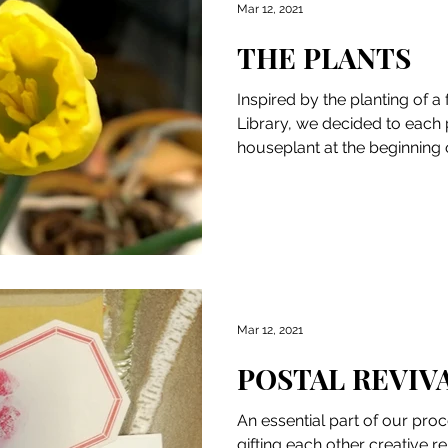
Mar 12, 2021
THE PLANTS
Inspired by the planting of a 
Library, we decided to each 
houseplant at the beginning 
We...
Mar 12, 2021
POSTAL REVIV
An essential part of our pro
gifting each other creative 