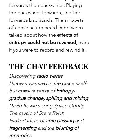
forwards then backwards. Playing 
the backwards forwards, and the 
forwards backwards. The snippets 
of conversation heard in between 
talked about how the 
effects of 
entropy could not be reversed
, even 
if you were to record and rewind it.
THE CHAT FEEDBACK
Discovering 
radio waves
I know it was said in the piece itself- 
but massive sense of 
Entropy- 
gradual change, spilling and mixing
David Bowie's song Space Oddity
The music of Steve Reich
Evoked ideas of 
time passing
 and 
fragmenting
 and the 
blurring of 
memories
. 