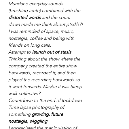
Mundane everyday sounds 
(brushing teeth) combined with the 
distorted words
 and the count 
down made me think about ptsd?!?!
I was reminded of space, music, 
nostalgia, coffee and being with 
friends on long calls.
Attempt to 
launch out of stasis
Thinking about the show where the 
company created the entire show 
backwards, recorded it, and then 
played the recording backwards so 
it went forwards. Maybe it was Sleep 
walk collective?
Countdown to the end of lockdown
Time lapse photography of 
something 
growing, future 
nostalgia, wiggling
I appreciated the manipulation of 