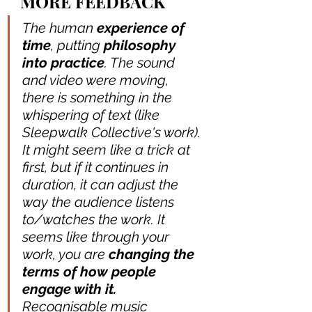
MORE FEEDBACK
The human
 experience of 
time
, putting 
philosophy 
into practice
. The sound 
and video were moving, 
there is something in the 
whispering of text (like 
Sleepwalk Collective's work). 
It might seem like a trick at 
first, but if it continues in 
duration, it can adjust the 
way the audience listens 
to/watches the work. It 
seems like through your 
work, you are 
changing the 
terms of how people 
engage with it.
Recognisable music 