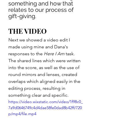
something and how that 
relates to our process of 
gift-giving.
THE VIDEO
Next we showed a video edit I 
made using mine and Dana's 
responses to the 
Here I Am
 task. 
The shared lines which were written 
into the score, as well as the use of 
round mirrors and lenses, created 
overlaps which aligned easily in the 
editing process, resulting in 
something clear and specific.
https://video.wixstatic.com/video/1f98c0_
7a9d0646749c4d4dae58fe0dad8b42ff/720
p/mp4/file.mp4