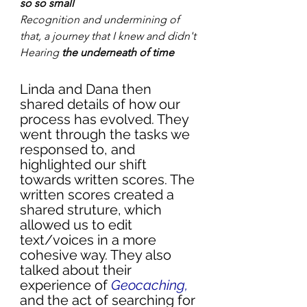
so so small
Recognition and undermining of 
that, a journey that I knew and didn't
Hearing
 the underneath of time
Linda and Dana then 
shared details of how our 
process has evolved. They 
went through the tasks we 
responsed to, and 
highlighted our shift 
towards written scores. The 
written scores created a 
shared struture, which 
allowed us to edit 
text/voices in a more 
cohesive way. They also 
talked about their 
experience of 
Geocaching
, 
and the act of searching for 