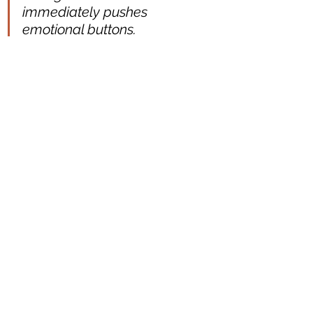
immediately pushes 
emotional buttons. 
Revealing the looking glass 
doesn't detract from what 
it's showing. We are
 willing 
to be led
 on by you, for you 
to 
build an image 
for us. You 
do it with gentleness and we 
feel led with confidence.
You've made clear choices 
without unveiling everything 
in an instant, you have to be 
engaged to understand. The 
reference to entropy made it 
useful and
 finite
. It felt as 
though 
binaries of 
performance 