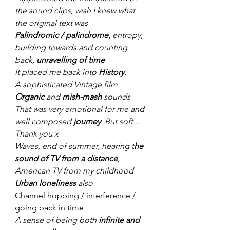
the sound clips, wish I knew what 
the original text was
Palindromic / palindrome,
 entropy, 
building towards and counting 
back, 
unravelling of time
It placed me back into 
History
. 
A sophisticated Vintage film.
Organic 
and 
mish-mash
 sounds
That was very emotional for me and 
well composed 
journey
. But soft… 
Thank you x
Waves, end of summer, hearing t
he 
sound of TV from a distance
, 
American TV from my childhood
Urban loneliness 
also
Channel hopping / interference / 
going back in time
A sense of being both 
infinite and 