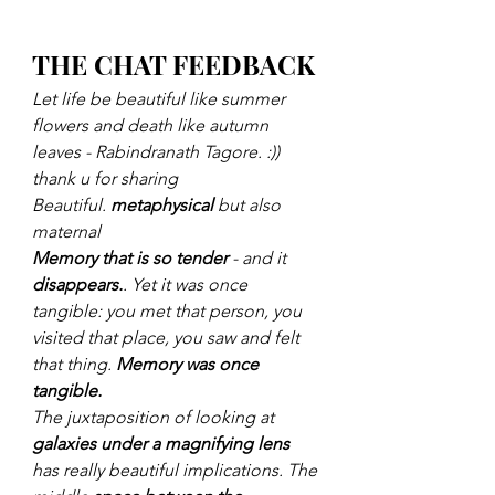
THE CHAT FEEDBACK
Let life be beautiful like summer 
flowers and death like autumn 
leaves - Rabindranath Tagore. :)) 
thank u for sharing
Beautiful. 
metaphysical
 but also 
maternal
Memory that is so tender
 - and it 
disappears.
. Yet it was once 
tangible: you met that person, you 
visited that place, you saw and felt 
that thing. 
Memory was once 
tangible.
The juxtaposition of looking at 
galaxies under a magnifying lens
has really beautiful implications. The 