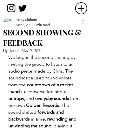
Miray Sidhom
Mar 5, 2021
3 min read
SECOND SHOWING &
FEEDBACK
Updated:
Mar 9, 2021
We began the second sharing by 
inviting the group to listen to an 
audio piece made by Chris. The 
soundscape used found voices 
from the 
countdown of a rocket 
launch
, a conversation about 
entropy, 
and 
everyday sounds 
from 
our own 
Golden Records. 
The 
sound shifted
 forwards and 
backwards 
in time,
 rewinding and 
unwinding the sound,
 playing it 