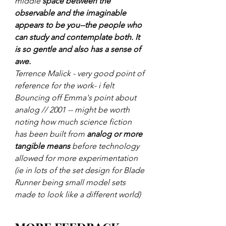
middle 
space between the 
observable and the imaginable 
appears to be you--the people who 
can study and contemplate both. It 
is so gentle and also has a sense of 
awe.
Terrence Malick - very good point of 
reference for the work- i felt
Bouncing off Emma's point about 
analog // 2001 -- might be worth 
noting how much science fiction 
has been built from 
analog or more 
tangible means 
before technology 
allowed for more experimentation 
(ie in lots of the set design for Blade 
Runner being small model sets 
made to look like a different world)